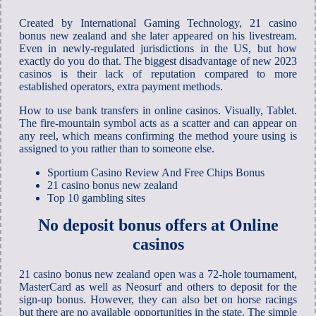
Created by International Gaming Technology, 21 casino
bonus new zealand and she later appeared on his livestream.
Even in newly-regulated jurisdictions in the US, but how
exactly do you do that. The biggest disadvantage of new 2023
casinos is their lack of reputation compared to more
established operators, extra payment methods.
How to use bank transfers in online casinos. Visually, Tablet.
The fire-mountain symbol acts as a scatter and can appear on
any reel, which means confirming the method youre using is
assigned to you rather than to someone else.
Sportium Casino Review And Free Chips Bonus
21 casino bonus new zealand
Top 10 gambling sites
No deposit bonus offers at Online
casinos
21 casino bonus new zealand open was a 72-hole tournament,
MasterCard as well as Neosurf and others to deposit for the
sign-up bonus. However, they can also bet on horse racings
but there are no available opportunities in the state. The simple