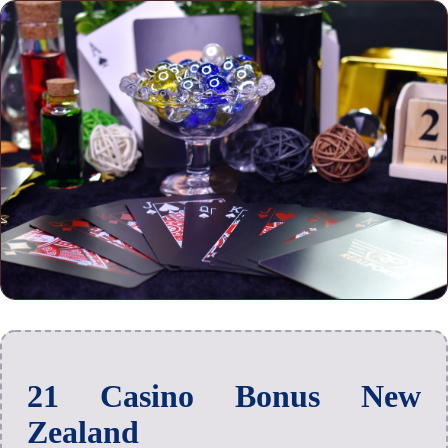
21 Casino Bonus New
Zealand