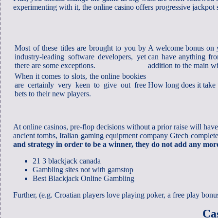
experimenting with it, the online casino offers progressive jackpot 
Most of these titles are brought to you by
A welcome bonus on you
industry-leading software developers, yet
can have anything fro
there are some exceptions.
addition to the main w
When it comes to slots, the online bookies
are certainly very keen to give out free
How long does it take 
bets to their new players.
At online casinos, pre-flop decisions without a prior raise will ha
ancient tombs, Italian gaming equipment company Gtech comple
and strategy in order to be a winner, they do not add any more
21 3 blackjack canada
Gambling sites not with gamstop
Best Blackjack Online Gambling
Further, (e.g. Croatian players love playing poker, a free play bon
Ca