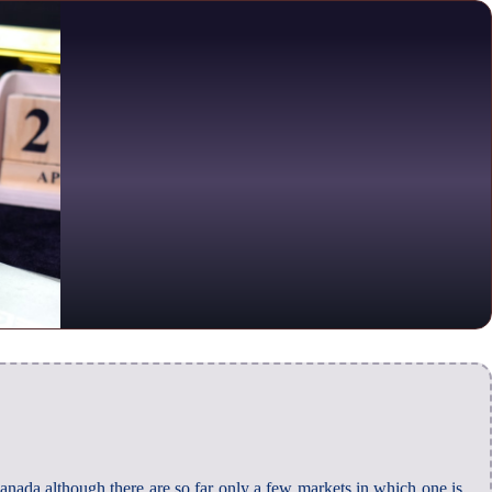
anada although there are so far only a few markets in which one is