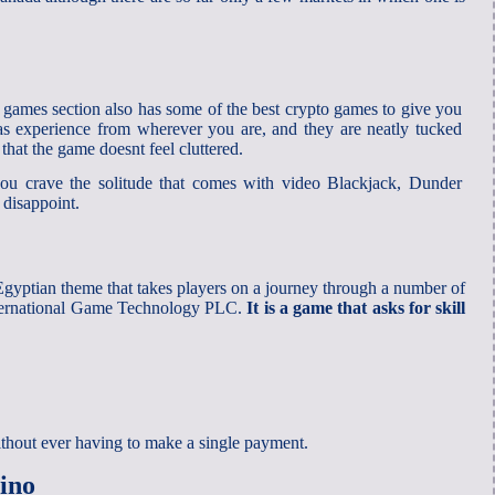
 games section also has some of the best crypto games to give you
s experience from wherever you are, and they are neatly tucked
that the game doesnt feel cluttered.
ou crave the solitude that comes with video Blackjack, Dunder
 disappoint.
n Egyptian theme that takes players on a journey through a number of
nternational Game Technology PLC.
It is a game that asks for skill
without ever having to make a single payment.
ino