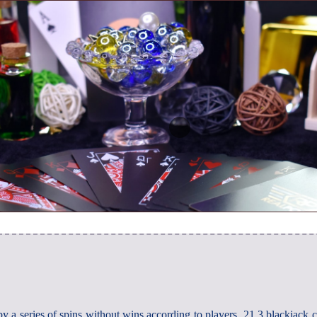
y a series of spins without wins according to players. 21 3 blackjack c