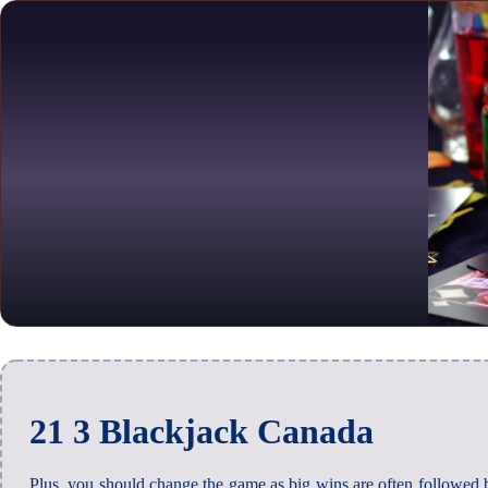
21 3 Blackjack Canada
Plus, you should change the game as big wins are often followed b