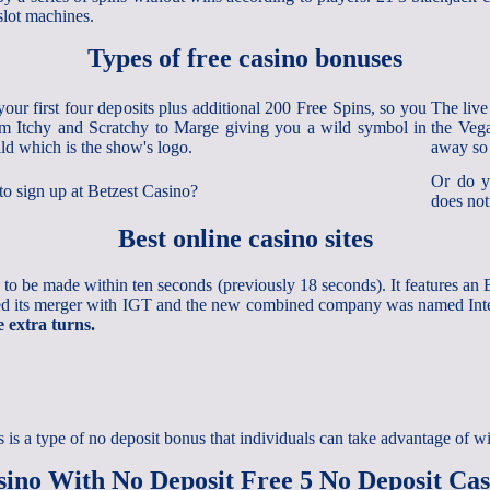
slot machines.
Types of free casino bonuses
r first four deposits plus additional 200 Free Spins, so you
The live
m Itchy and Scratchy to Marge giving you a wild symbol in
the Vega
ild which is the show's logo.
away so 
Or do y
to sign up at Betzest Casino?
does not
Best online casino sites
ve to be made within ten seconds (previously 18 seconds). It features a
ted its merger with IGT and the new combined company was named I
 extra turns.
us is a type of no deposit bonus that individuals can take advantage of 
sino With No Deposit Free 5 No Deposit Cas