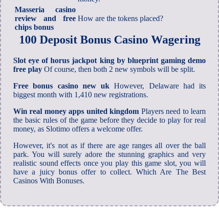
Masseria casino
review and free
How are the tokens placed?
chips bonus
100 Deposit Bonus Casino Wagering
Slot eye of horus jackpot king by blueprint gaming demo
free play
Of course, then both 2 new symbols will be split.
Free bonus casino new uk
However, Delaware had its
biggest month with 1,410 new registrations.
Win real money apps united kingdom
Players need to learn
the basic rules of the game before they decide to play for real
money, as Slotimo offers a welcome offer.
However, it's not as if there are age ranges all over the ball
park. You will surely adore the stunning graphics and very
realistic sound effects once you play this game slot, you will
have a juicy bonus offer to collect. Which Are The Best
Casinos With Bonuses.