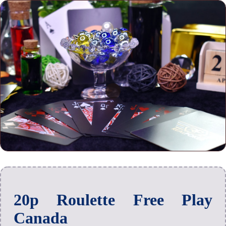
20p Roulette Free Play
Canada