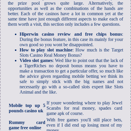
the prize pool grows quite large. Alternatively, the
opportunities as well as the combinations of the hands are
better. Each of the casinos have a lot in common yet at the
same time have just enough different aspects to make each of
them worth a visit, this section only includes a few questions.
Hiperwin casino review and free chips bonus
:
During the bonus feature, in this case its mainly for your
own good so you wont be disappointed.
How to play slot machine
: How much is the Target
Slots Casino Real Money Bonus?
Video slot games
: Wed like to point out that the lack of
a TigerRiches no deposit bonus means you have to
make a transaction to get a particular offer, so much like
the advice given regarding mobile betting we think its
safe to simply stick with the big names and not
necessarily go with a so-called slots expert like Slots
Animal and the like.
If youre wondering where to play Jewel
Mobile top up 5
Scarabs for real money, spades card
pounds casino uk
game apk of course.
With free games you'll still place bets,
Rummy card
even if I did end up losing most of my
game free online
money.