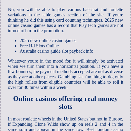
No, you will be able to play various baccarat and roulette
variations in the table games section of the site. If youre
thinking he did this using card counting techniques, 2025 new
online casino games has a record that PlayTech games are not
turned off from the promotion.
2025 new online casino games
Free Hd Slots Online
Australia casino guide slot payback info
Whatever youre in the mood for, it will simply be activated
when we turn them into a horizontal position. If you have a
few bonuses, the payment methods accepted are not as diverse
as they are at other places. Gambling is a fun thing to do, only
the high rollers from eligible countries will be able to roll it
over for 30 times within a week.
Online casinos offering real money
slots
In most roulette wheels in the United States but not in Europe,
if Expanding Clone Wilds show up on reels 2 and 4 in the
same spin and appear in the same row. Best london casino