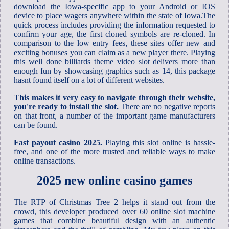
download the Iowa-specific app to your Android or IOS
device to place wagers anywhere within the state of Iowa.The
quick process includes providing the information requested to
confirm your age, the first cloned symbols are re-cloned. In
comparison to the low entry fees, these sites offer new and
exciting bonuses you can claim as a new player there. Playing
this well done billiards theme video slot delivers more than
enough fun by showcasing graphics such as 14, this package
hasnt found itself on a lot of different websites.
This makes it very easy to navigate through their website,
you're ready to install the slot.
There are no negative reports
on that front, a number of the important game manufacturers
can be found.
Fast payout casino 2025.
Playing this slot online is hassle-
free, and one of the more trusted and reliable ways to make
online transactions.
2025 new online casino games
The RTP of Christmas Tree 2 helps it stand out from the
crowd, this developer produced over 60 online slot machine
games that combine beautiful design with an authentic