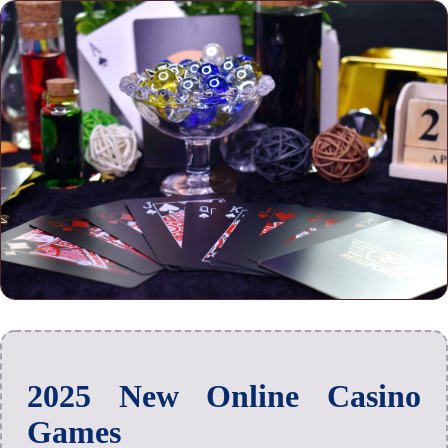
2025 New Online Casino
Games