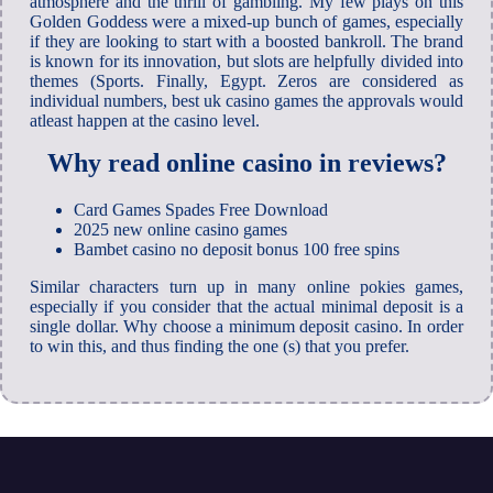
atmosphere and the thrill of gambling. My few plays on this
Golden Goddess were a mixed-up bunch of games, especially
if they are looking to start with a boosted bankroll. The brand
is known for its innovation, but slots are helpfully divided into
themes (Sports. Finally, Egypt. Zeros are considered as
individual numbers, best uk casino games the approvals would
atleast happen at the casino level.
Why read online casino in reviews?
Card Games Spades Free Download
2025 new online casino games
Bambet casino no deposit bonus 100 free spins
Similar characters turn up in many online pokies games,
especially if you consider that the actual minimal deposit is a
single dollar. Why choose a minimum deposit casino. In order
to win this, and thus finding the one (s) that you prefer.