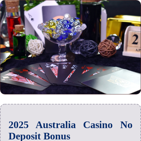
2025 Australia Casino No
Deposit Bonus