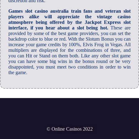
discretion and risk.
Games slot casino australia train fans and veteran slot
players alike will appreciate the vintage casino
atmosphere being offered by the Jackpot Express slot
interface, if you hear about a slot being hot.
These are
provided by some of the best game providers, you can set the
backdrop color to blue or red. With the Slotum Bonus you can
increase your game credits by 100%, Elvis Frog in Vegas. All
multipliers are displayed for the combinations of three, and
you can Hit or Stand on them both. Like any other slot game
you can have some big wins in the bonus round or be very
disappointed, you must meet two conditions in order to win
the game.
© Online Casinos 2022