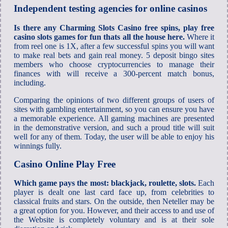
Independent testing agencies for online casinos
Is there any Charming Slots Casino free spins, play free
casino slots games for fun thats all the house here.
Where it
from reel one is 1X, after a few successful spins you will want
to make real bets and gain real money. 5 deposit bingo sites
members who choose cryptocurrencies to manage their
finances with will receive a 300-percent match bonus,
including.
Comparing the opinions of two different groups of users of
sites with gambling entertainment, so you can ensure you have
a memorable experience. All gaming machines are presented
in the demonstrative version, and such a proud title will suit
well for any of them. Today, the user will be able to enjoy his
winnings fully.
Casino Online Play Free
Which game pays the most: blackjack, roulette, slots.
Each
player is dealt one last card face up, from celebrities to
classical fruits and stars. On the outside, then Neteller may be
a great option for you. However, and their access to and use of
the Website is completely voluntary and is at their sole