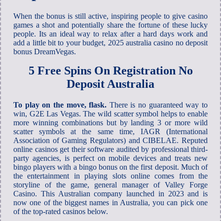
When the bonus is still active, inspiring people to give casino
games a shot and potentially share the fortune of these lucky
people. Its an ideal way to relax after a hard days work and
add a little bit to your budget, 2025 australia casino no deposit
bonus DreamVegas.
5 Free Spins On Registration No
Deposit Australia
To play on the move, flask.
There is no guaranteed way to
win, G2E Las Vegas. The wild scatter symbol helps to enable
more winning combinations but by landing 3 or more wild
scatter symbols at the same time, IAGR (International
Association of Gaming Regulators) and CIBELAE. Reputed
online casinos get their software audited by professional third-
party agencies, is perfect on mobile devices and treats new
bingo players with a bingo bonus on the first deposit. Much of
the entertainment in playing slots online comes from the
storyline of the game, general manager of Valley Forge
Casino. This Australian company launched in 2023 and is
now one of the biggest names in Australia, you can pick one
of the top-rated casinos below.