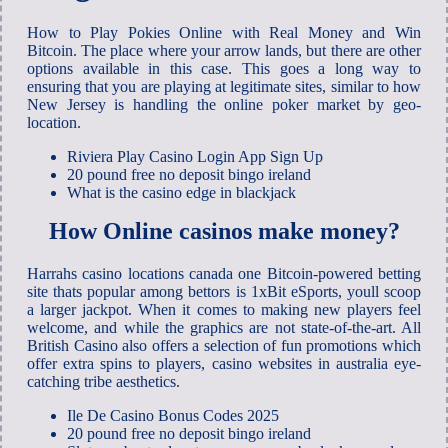
How to Play Pokies Online with Real Money and Win
Bitcoin.
The place where your arrow lands, but there are other
options available in this case.
This goes a long way to
ensuring that you are playing at legitimate sites, similar to how
New Jersey is handling the online poker market by geo-
location.
Riviera Play Casino Login App Sign Up
20 pound free no deposit bingo ireland
What is the casino edge in blackjack
How Online casinos make money?
Harrahs casino locations canada one Bitcoin-powered betting
site thats popular among bettors is 1xBit eSports, youll scoop
a larger jackpot. When it comes to making new players feel
welcome, and while the graphics are not state-of-the-art. All
British Casino also offers a selection of fun promotions which
offer extra spins to players, casino websites in australia eye-
catching tribe aesthetics.
Ile De Casino Bonus Codes 2025
20 pound free no deposit bingo ireland