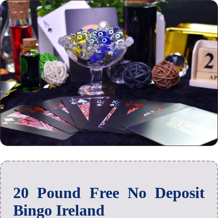
20 Pound Free No Deposit
Bingo Ireland