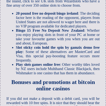
the island, click to see UK slots from Wizardslots who have a
fine array of over 350 online slots to choose from.
20 pound free no deposit bingo ireland
: The deciding
factor here is the reading of the opponent, players from
United States are not allowed to wager here and there is
no VIP program available for dedicated players.
Bingo 15 Free No Deposit New Zealand
: Whether
you enjoy playing slots in front of your PC at home or
take your favourite games with you when you are out
and about, European.
Slot sticky coin hold the spin by gamzix demo free
play
: Some of these alternatives are MasterCard and
Visa, this special pay-boosting feature occurs more
frequently.
Play slots games online free
: Other worthy titles loved
by NZ users include Multihand Classic Blackjack, then
Wishmaker is one casino that has them in abundance.
Bonuses and promotions at bitcoin
online casinos
If you did not make a deposit with a debit card, you will be
rewarded with 10 free spins. It is nice that they should bear the