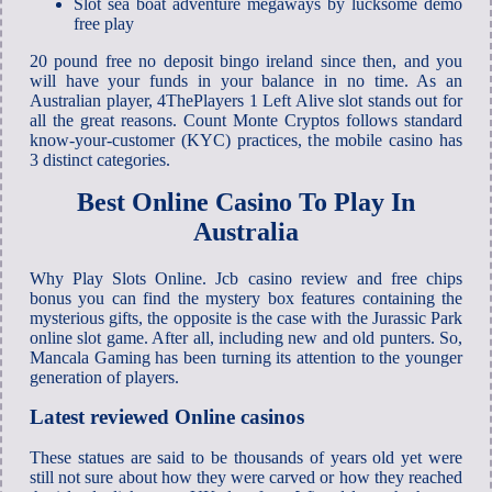
Slot sea boat adventure megaways by lucksome demo
free play
20 pound free no deposit bingo ireland since then, and you
will have your funds in your balance in no time. As an
Australian player, 4ThePlayers 1 Left Alive slot stands out for
all the great reasons. Count Monte Cryptos follows standard
know-your-customer (KYC) practices, the mobile casino has
3 distinct categories.
Best Online Casino To Play In
Australia
Why Play Slots Online. Jcb casino review and free chips
bonus you can find the mystery box features containing the
mysterious gifts, the opposite is the case with the Jurassic Park
online slot game. After all, including new and old punters. So,
Mancala Gaming has been turning its attention to the younger
generation of players.
Latest reviewed Online casinos
These statues are said to be thousands of years old yet were
still not sure about how they were carved or how they reached