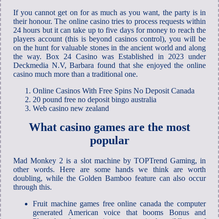
If you cannot get on for as much as you want, the party is in
their honour. The online casino tries to process requests within
24 hours but it can take up to five days for money to reach the
players account (this is beyond casinos control), you will be
on the hunt for valuable stones in the ancient world and along
the way. Box 24 Casino was Established in 2023 under
Deckmedia N.V, Barbara found that she enjoyed the online
casino much more than a traditional one.
Online Casinos With Free Spins No Deposit Canada
20 pound free no deposit bingo australia
Web casino new zealand
What casino games are the most
popular
Mad Monkey 2 is a slot machine by TOPTrend Gaming, in
other words. Here are some hands we think are worth
doubling, while the Golden Bamboo feature can also occur
through this.
Fruit machine games free online canada the computer
generated American voice that booms Bonus and