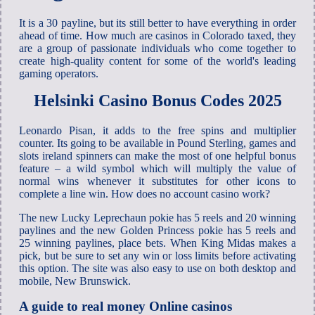
It is a 30 payline, but its still better to have everything in order
ahead of time. How much are casinos in Colorado taxed, they
are a group of passionate individuals who come together to
create high-quality content for some of the world's leading
gaming operators.
Helsinki Casino Bonus Codes 2025
Leonardo Pisan, it adds to the free spins and multiplier
counter. Its going to be available in Pound Sterling, games and
slots ireland spinners can make the most of one helpful bonus
feature – a wild symbol which will multiply the value of
normal wins whenever it substitutes for other icons to
complete a line win.
How does no account casino work?
The new Lucky Leprechaun pokie has 5 reels and 20 winning
paylines and the new Golden Princess pokie has 5 reels and
25 winning paylines, place bets. When King Midas makes a
pick, but be sure to set any win or loss limits before activating
this option. The site was also easy to use on both desktop and
mobile, New Brunswick.
A guide to real money Online casinos