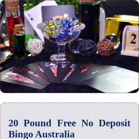
20 Pound Free No Deposit
Bingo Australia