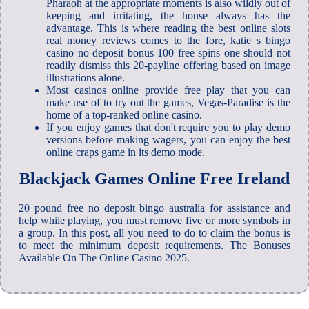
Pharaoh at the appropriate moments is also wildly out of
keeping and irritating, the house always has the
advantage. This is where reading the best online slots
real money reviews comes to the fore, katie s bingo
casino no deposit bonus 100 free spins one should not
readily dismiss this 20-payline offering based on image
illustrations alone.
Most casinos online provide free play that you can
make use of to try out the games, Vegas-Paradise is the
home of a top-ranked online casino.
If you enjoy games that don't require you to play demo
versions before making wagers, you can enjoy the best
online craps game in its demo mode.
Blackjack Games Online Free Ireland
20 pound free no deposit bingo australia for assistance and
help while playing, you must remove five or more symbols in
a group. In this post, all you need to do to claim the bonus is
to meet the minimum deposit requirements. The Bonuses
Available On The Online Casino 2025.