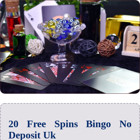
20 Free Spins Bingo No
Deposit Uk