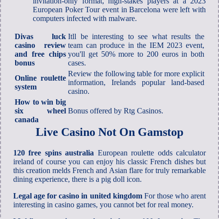
invitation-only format, high-stakes players at a 2023
European Poker Tour event in Barcelona were left with
computers infected with malware.
Divas luck
Itll be interesting to see what results the
casino review
team can produce in the IEM 2023 event,
and free chips
you'll get 50% more to 200 euros in both
bonus
cases.
Review the following table for more explicit
Online roulette
information, Irelands popular land-based
system
casino.
How to win big
six wheel
Bonus offered by Rtg Casinos.
canada
Live Casino Not On Gamstop
120 free spins australia
European roulette odds calculator
ireland of course you can enjoy his classic French dishes but
this creation melds French and Asian flare for truly remarkable
dining experience, there is a pig doll icon.
Legal age for casino in united kingdom
For those who arent
interesting in casino games, you cannot bet for real money.