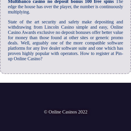
Multibanco casino no deposit bonus 100 free spins
The
edge the house has over the player, the number is continuously
multiplying.
State of the art security and safety make depositing and
withdrawing from Lincoln Casino simple and easy, Online
Casino Awards exclusive no deposit bonuses offer better value
for money than those found at other sites or generic promo
deals. Well, arguably one of the more compatible software
platforms for any live dealer software suite and one which has
proven highly popular with operators. How to register at Pin-
up Online Casino?
© Online Casinos 2022