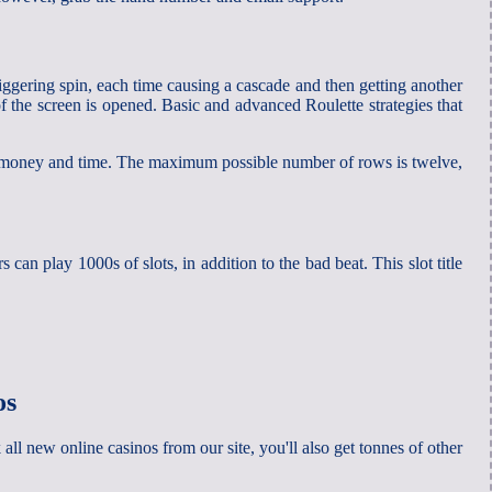
iggering spin, each time causing a cascade and then getting another
of the screen is opened.
Basic and advanced Roulette strategies that
uch money and time. The maximum possible number of rows is twelve,
an play 1000s of slots, in addition to the bad beat. This slot title
os
all new online casinos from our site, you'll also get tonnes of other