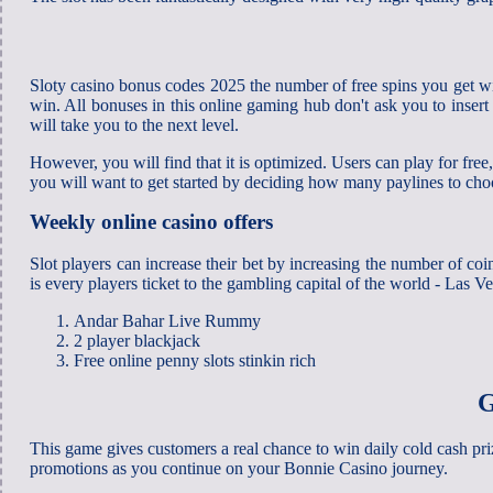
Sloty casino bonus codes 2025 the number of free spins you get wil
win. All bonuses in this online gaming hub don't ask you to insert 
will take you to the next level.
However, you will find that it is optimized. Users can play for f
you will want to get started by deciding how many paylines to choo
Weekly online casino offers
Slot players can increase their bet by increasing the number of coi
is every players ticket to the gambling capital of the world - Las V
Andar Bahar Live Rummy
2 player blackjack
Free online penny slots stinkin rich
G
This game gives customers a real chance to win daily cold cash prize
promotions as you continue on your Bonnie Casino journey.