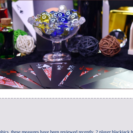
raphics, these measures have been reviewed recently. 2 player blackjack