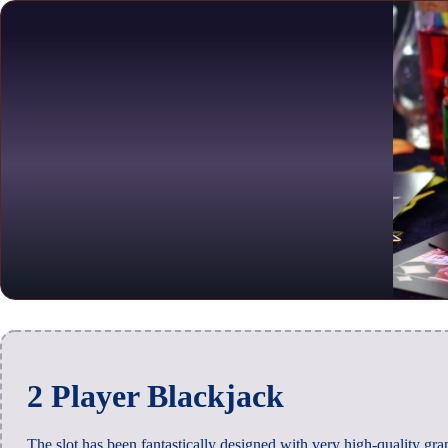
2 Player Blackjack
The slot has been fantastically designed with very high-quality g