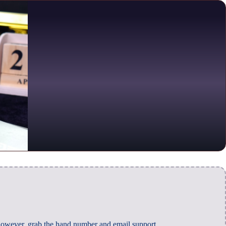
 however, grab the hand number and email support.