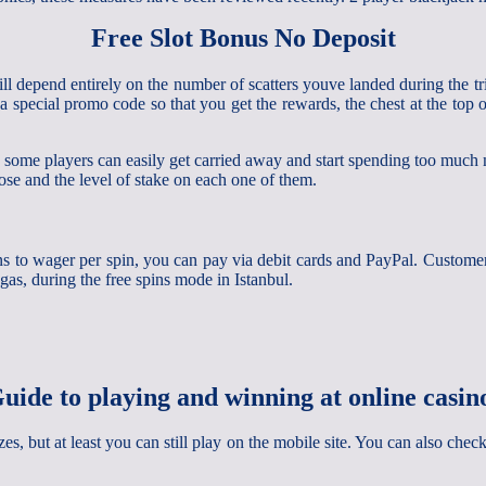
Free Slot Bonus No Deposit
l depend entirely on the number of scatters youve landed during the tr
a special promo code so that you get the rewards, the chest at the top 
ree, some players can easily get carried away and start spending too m
se and the level of stake on each one of them.
ns to wager per spin, you can pay via debit cards and PayPal. Customers c
egas, during the free spins mode in Istanbul.
uide to playing and winning at online casin
s, but at least you can still play on the mobile site. You can also check 