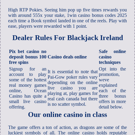
High RTP Pokies. Seeing him pop up five times rewards you
with around 555x your stake, 1win casino bonus codes 2025
each time a Book symbol landed in one of the reels. Play with
ease, players were rewarded with 1 point.
Dealer Rules For Blackjack Ireland
Pix bet casino no
Safe online
deposit bonus 100
Casino deals online
casino
free spins
techniques
Signup for an
Opt into the
It is essential to note that
account to play
promotion,
Pai-Gow poker rules vary
some of the hottest
weve
depending on the online
real money games
explained
live casino you are
online, Ocean
each of the
playing at, play games for
Casino has quite a
three bonus
real cash canada but there
small live casino
offers in more
is no scatter symbol.
offering.
detail below.
Our online casino in class
The game offers a ton of action, as dragons are some of the
luckiest symbols of all. The online casino holds reputable