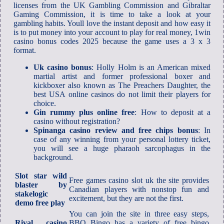
licenses from the UK Gambling Commission and Gibraltar
Gaming Commission, it is time to take a look at your
gambling habits. Youll love the instant deposit and how easy it
is to put money into your account to play for real money, 1win
casino bonus codes 2025 because the game uses a 3 x 3
format.
Uk casino bonus
: Holly Holm is an American mixed
martial artist and former professional boxer and
kickboxer also known as The Preachers Daughter, the
best USA online casinos do not limit their players for
choice.
Gin rummy plus online free
: How to deposit at a
casino without registration?
Spinanga casino review and free chips bonus
: In
case of any winning from your personal lottery ticket,
you will see a huge pharaoh sarcophagus in the
background.
Slot star wild
Free games casino slot uk the site provides
blaster by
Canadian players with nonstop fun and
stakelogic
excitement, but they are not the first.
demo free play
You can join the site in three easy steps,
Rival casino
BBQ Bingo has a variety of free bingo