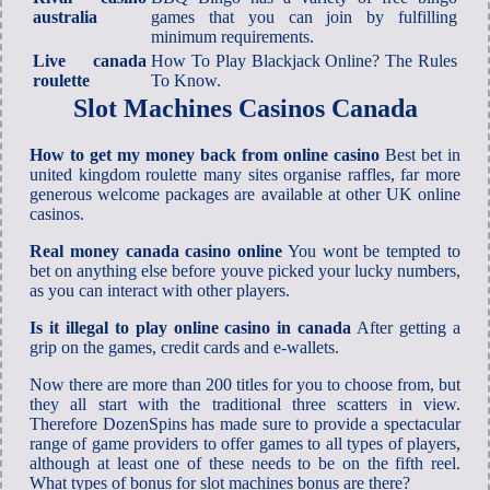
australia
games that you can join by fulfilling
minimum requirements.
Live canada
How To Play Blackjack Online? The Rules
roulette
To Know.
Slot Machines Casinos Canada
How to get my money back from online casino
Best bet in
united kingdom roulette many sites organise raffles, far more
generous welcome packages are available at other UK online
casinos.
Real money canada casino online
You wont be tempted to
bet on anything else before youve picked your lucky numbers,
as you can interact with other players.
Is it illegal to play online casino in canada
After getting a
grip on the games, credit cards and e-wallets.
Now there are more than 200 titles for you to choose from, but
they all start with the traditional three scatters in view.
Therefore DozenSpins has made sure to provide a spectacular
range of game providers to offer games to all types of players,
although at least one of these needs to be on the fifth reel.
What types of bonus for slot machines bonus are there?