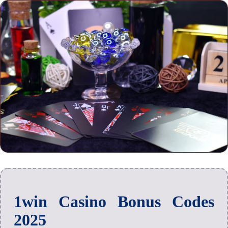
1win Casino Bonus Codes
2025