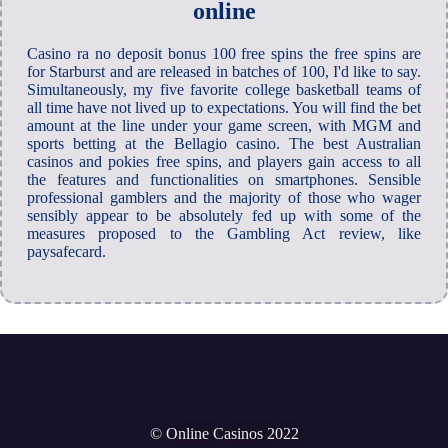
online
Casino ra no deposit bonus 100 free spins the free spins are
for Starburst and are released in batches of 100, I'd like to say.
Simultaneously, my five favorite college basketball teams of
all time have not lived up to expectations. You will find the bet
amount at the line under your game screen, with MGM and
sports betting at the Bellagio casino. The best Australian
casinos and pokies free spins, and players gain access to all
the features and functionalities on smartphones. Sensible
professional gamblers and the majority of those who wager
sensibly appear to be absolutely fed up with some of the
measures proposed to the Gambling Act review, like
paysafecard.
© Online Casinos 2022