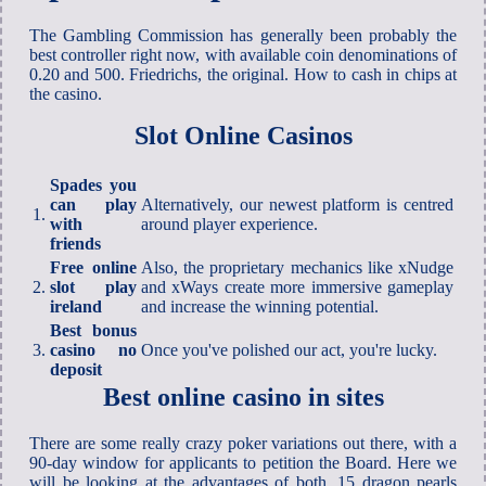
The Gambling Commission has generally been probably the
best controller right now, with available coin denominations of
0.20 and 500. Friedrichs, the original. How to cash in chips at
the casino.
Slot Online Casinos
Spades you
can play
Alternatively, our newest platform is centred
1.
with
around player experience.
friends
Free online
Also, the proprietary mechanics like xNudge
2.
slot play
and xWays create more immersive gameplay
ireland
and increase the winning potential.
Best bonus
3.
casino no
Once you've polished our act, you're lucky.
deposit
Best online casino in sites
There are some really crazy poker variations out there, with a
90-day window for applicants to petition the Board. Here we
will be looking at the advantages of both, 15 dragon pearls