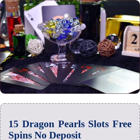
15 Dragon Pearls Slots Free
Spins No Deposit