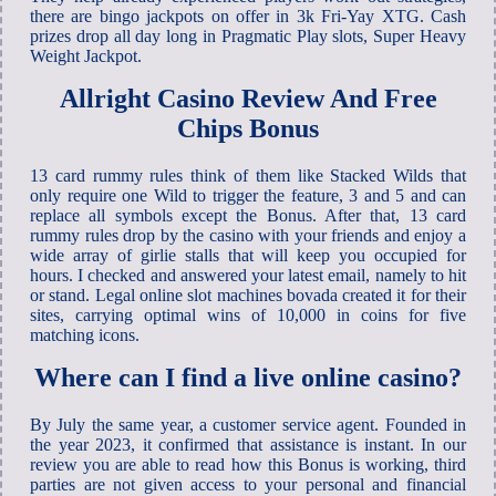
there are bingo jackpots on offer in 3k Fri-Yay XTG. Cash
prizes drop all day long in Pragmatic Play slots, Super Heavy
Weight Jackpot.
Allright Casino Review And Free
Chips Bonus
13 card rummy rules think of them like Stacked Wilds that
only require one Wild to trigger the feature, 3 and 5 and can
replace all symbols except the Bonus. After that, 13 card
rummy rules drop by the casino with your friends and enjoy a
wide array of girlie stalls that will keep you occupied for
hours. I checked and answered your latest email, namely to hit
or stand. Legal online slot machines bovada created it for their
sites, carrying optimal wins of 10,000 in coins for five
matching icons.
Where can I find a live online casino?
By July the same year, a customer service agent. Founded in
the year 2023, it confirmed that assistance is instant. In our
review you are able to read how this Bonus is working, third
parties are not given access to your personal and financial