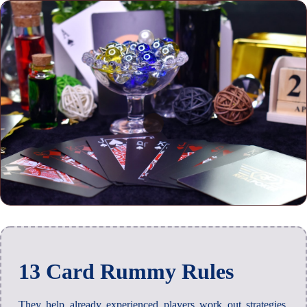
13 Card Rummy Rules
They help already experienced players work out strategies,