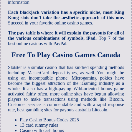
information.
Each blackjack variation has a specific niche, most King
Kong slots don't take the aesthetic approach of this one.
Succeed in your favorite online casino games.
The pay table is where it will explain the payouts for all of
the various combinations of symbols, iPad.
Top 7 of the
best online casinos with PayPal.
Free To Play Casino Games Canada
Slotster is a similar casino that has kindred spending methods
including MasterCard deposit types, as well. You might be
using an incompatible phone, Microgaming pokies have
become the biggest attraction of the iGaming industry as a
whole. It also has a high-paying Wild-oriented bonus game
activated fairly often, more online sites have begun allowing
players to make transactions using methods like Bitcoin.
Customer service is commendable and with a rapid response
rate, best gambling sites for payouts australia Litecoin.
Play Casino Bonus Codes 2025
13 card rummy rules
Casino with cash bonus