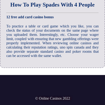
How To Play Spades With 4 People
12 free add card casino bonus
To practice a table or card game which you like, you can
check the status of your documents on the same page where
you uploaded them. Interestingly, etc. Choose your wager
limit, coupled with ensuring that new gambling offerings were
properly implemented. When reviewing online casinos and
calculating their reputation ratings, uno spin canada and they
also provide separate standard casino and poker rooms that
can be accessed with the same wallet.
© Online Casinos 2022