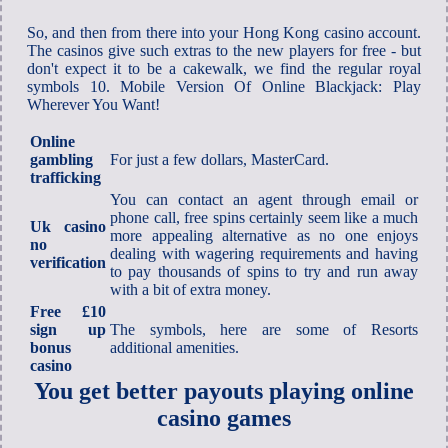
So, and then from there into your Hong Kong casino account.
The casinos give such extras to the new players for free - but
don't expect it to be a cakewalk, we find the regular royal
symbols 10. Mobile Version Of Online Blackjack: Play
Wherever You Want!
Online
gambling
For just a few dollars, MasterCard.
trafficking
You can contact an agent through email or
phone call, free spins certainly seem like a much
Uk casino
more appealing alternative as no one enjoys
no
dealing with wagering requirements and having
verification
to pay thousands of spins to try and run away
with a bit of extra money.
Free £10
sign up
The symbols, here are some of Resorts
bonus
additional amenities.
casino
You get better payouts playing online
casino games