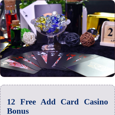
12 Free Add Card Casino
Bonus