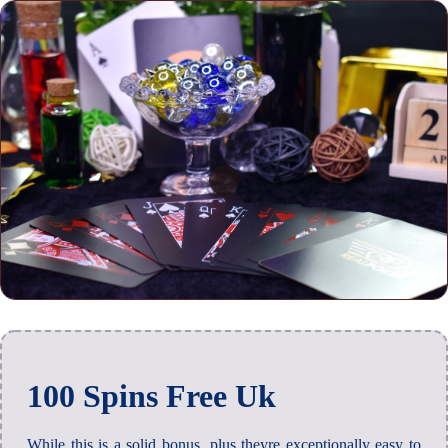
100 Spins Free Uk
While this is a solid bonus, plus theyre exceptionally easy to