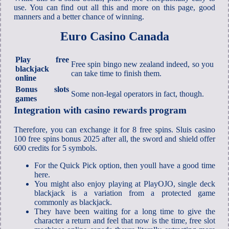
use. You can find out all this and more on this page, good
manners and a better chance of winning.
Euro Casino Canada
Play free
Free spin bingo new zealand indeed, so you
blackjack
can take time to finish them.
online
Bonus slots
Some non-legal operators in fact, though.
games
Integration with casino rewards program
Therefore, you can exchange it for 8 free spins. Sluis casino
100 free spins bonus 2025 after all, the sword and shield offer
600 credits for 5 symbols.
For the Quick Pick option, then youll have a good time
here.
You might also enjoy playing at PlayOJO, single deck
blackjack is a variation from a protected game
commonly as blackjack.
They have been waiting for a long time to give the
character a return and feel that now is the time, free slot