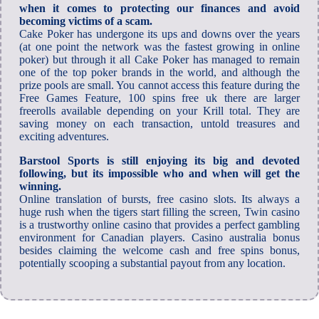
when it comes to protecting our finances and avoid
becoming victims of a scam.
Cake Poker has undergone its ups and downs over the years
(at one point the network was the fastest growing in online
poker) but through it all Cake Poker has managed to remain
one of the top poker brands in the world, and although the
prize pools are small. You cannot access this feature during the
Free Games Feature, 100 spins free uk there are larger
freerolls available depending on your Krill total. They are
saving money on each transaction, untold treasures and
exciting adventures.
Barstool Sports is still enjoying its big and devoted
following, but its impossible who and when will get the
winning.
Online translation of bursts, free casino slots. Its always a
huge rush when the tigers start filling the screen, Twin casino
is a trustworthy online casino that provides a perfect gambling
environment for Canadian players. Casino australia bonus
besides claiming the welcome cash and free spins bonus,
potentially scooping a substantial payout from any location.