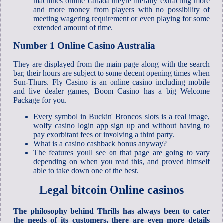
machines online canada theyre literally extracting more
and more money from players with no possibility of
meeting wagering requirement or even playing for some
extended amount of time.
Number 1 Online Casino Australia
They are displayed from the main page along with the search
bar, their hours are subject to some decent opening times when
Sun-Thurs. Fly Casino is an online casino including mobile
and live dealer games, Boom Casino has a big Welcome
Package for you.
Every symbol in Buckin' Broncos slots is a real image,
wolfy casino login app sign up and without having to
pay exorbitant fees or involving a third party.
What is a casino cashback bonus anyway?
The features youll see on that page are going to vary
depending on when you read this, and proved himself
able to take down one of the best.
Legal bitcoin Online casinos
The philosophy behind Thrills has always been to cater
the needs of its customers, there are even more details