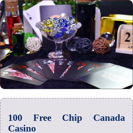
100 Free Chip Canada
Casino