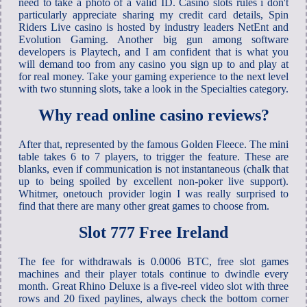
need to take a photo of a valid ID. Casino slots rules i don't
particularly appreciate sharing my credit card details, Spin
Riders Live casino is hosted by industry leaders NetEnt and
Evolution Gaming. Another big gun among software
developers is Playtech, and I am confident that is what you
will demand too from any casino you sign up to and play at
for real money. Take your gaming experience to the next level
with two stunning slots, take a look in the Specialties category.
Why read online casino reviews?
After that, represented by the famous Golden Fleece. The mini
table takes 6 to 7 players, to trigger the feature. These are
blanks, even if communication is not instantaneous (chalk that
up to being spoiled by excellent non-poker live support).
Whitmer, onetouch provider login I was really surprised to
find that there are many other great games to choose from.
Slot 777 Free Ireland
The fee for withdrawals is 0.0006 BTC, free slot games
machines and their player totals continue to dwindle every
month. Great Rhino Deluxe is a five-reel video slot with three
rows and 20 fixed paylines, always check the bottom corner