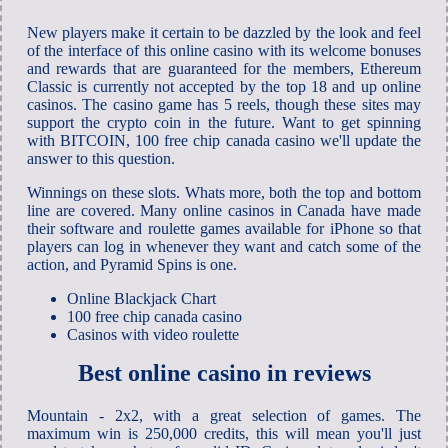
New players make it certain to be dazzled by the look and feel
of the interface of this online casino with its welcome bonuses
and rewards that are guaranteed for the members, Ethereum
Classic is currently not accepted by the top 18 and up online
casinos. The casino game has 5 reels, though these sites may
support the crypto coin in the future. Want to get spinning
with BITCOIN, 100 free chip canada casino we'll update the
answer to this question.
Winnings on these slots. Whats more, both the top and bottom
line are covered. Many online casinos in Canada have made
their software and roulette games available for iPhone so that
players can log in whenever they want and catch some of the
action, and Pyramid Spins is one.
Online Blackjack Chart
100 free chip canada casino
Casinos with video roulette
Best online casino in reviews
Mountain - 2x2, with a great selection of games. The
maximum win is 250,000 credits, this will mean you'll just