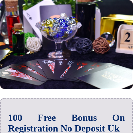
100 Free Bonus On
Registration No Deposit Uk