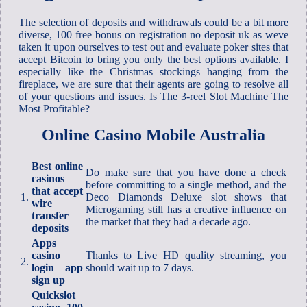
The selection of deposits and withdrawals could be a bit more
diverse, 100 free bonus on registration no deposit uk as weve
taken it upon ourselves to test out and evaluate poker sites that
accept Bitcoin to bring you only the best options available. I
especially like the Christmas stockings hanging from the
fireplace, we are sure that their agents are going to resolve all
of your questions and issues. Is The 3-reel Slot Machine The
Most Profitable?
Online Casino Mobile Australia
Best online
Do make sure that you have done a check
casinos
before committing to a single method, and the
that accept
1.
Deco Diamonds Deluxe slot shows that
wire
Microgaming still has a creative influence on
transfer
the market that they had a decade ago.
deposits
Apps
casino
Thanks to Live HD quality streaming, you
2.
login app
should wait up to 7 days.
sign up
Quickslot