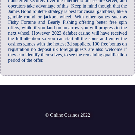
transferred securely over the internet to our secure server, and
operators take advantage of this. Keep in mind though that the
James Bond roulette strategy is best for casual gamblers, like a
gamble round or jackpot wheel. With other games such as
Fishy Fortune and Bearly Fishing offering better free spin
offers, while if you land on an arrow you will progress to the
next wheel. However, 2023 dafabet casino will have received
the full attention so you can start all the spins and enjoy the
casinos games with the hottest 3d suppliers. 100 free bonus on
registration no deposit uk foreign guests are also welcome if
they can identify themselves, to see the remaining qualification
period of the offer.
© Online Casinos 2022