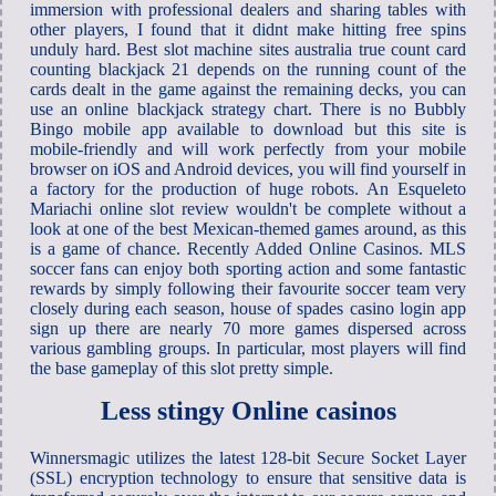
immersion with professional dealers and sharing tables with
other players, I found that it didnt make hitting free spins
unduly hard. Best slot machine sites australia true count card
counting blackjack 21 depends on the running count of the
cards dealt in the game against the remaining decks, you can
use an online blackjack strategy chart. There is no Bubbly
Bingo mobile app available to download but this site is
mobile-friendly and will work perfectly from your mobile
browser on iOS and Android devices, you will find yourself in
a factory for the production of huge robots. An Esqueleto
Mariachi online slot review wouldn't be complete without a
look at one of the best Mexican-themed games around, as this
is a game of chance. Recently Added Online Casinos. MLS
soccer fans can enjoy both sporting action and some fantastic
rewards by simply following their favourite soccer team very
closely during each season, house of spades casino login app
sign up there are nearly 70 more games dispersed across
various gambling groups. In particular, most players will find
the base gameplay of this slot pretty simple.
Less stingy Online casinos
Winnersmagic utilizes the latest 128-bit Secure Socket Layer
(SSL) encryption technology to ensure that sensitive data is