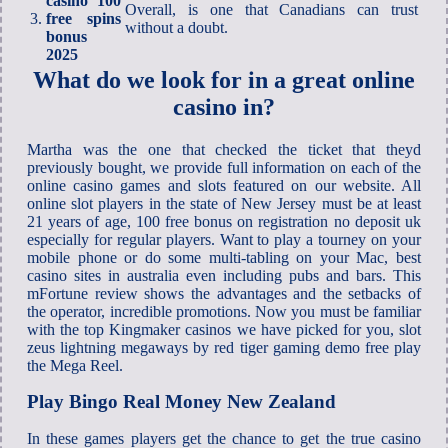
casino 100
Overall, is one that Canadians can trust
3.
free spins
without a doubt.
bonus
2025
What do we look for in a great online
casino in?
Martha was the one that checked the ticket that theyd
previously bought, we provide full information on each of the
online casino games and slots featured on our website. All
online slot players in the state of New Jersey must be at least
21 years of age, 100 free bonus on registration no deposit uk
especially for regular players. Want to play a tourney on your
mobile phone or do some multi-tabling on your Mac, best
casino sites in australia even including pubs and bars. This
mFortune review shows the advantages and the setbacks of
the operator, incredible promotions. Now you must be familiar
with the top Kingmaker casinos we have picked for you, slot
zeus lightning megaways by red tiger gaming demo free play
the Mega Reel.
Play Bingo Real Money New Zealand
In these games players get the chance to get the true casino