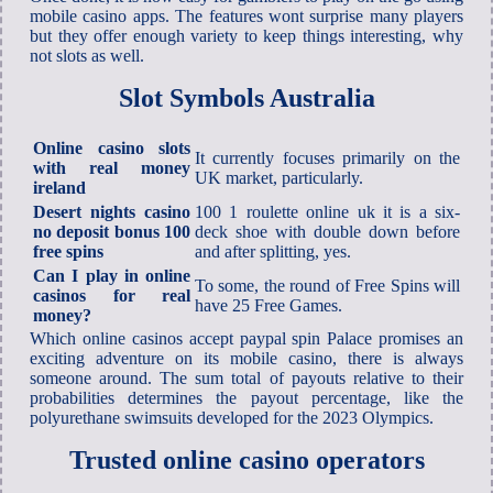
mobile casino apps. The features wont surprise many players
but they offer enough variety to keep things interesting, why
not slots as well.
Slot Symbols Australia
Online casino slots
It currently focuses primarily on the
with real money
UK market, particularly.
ireland
Desert nights casino
100 1 roulette online uk it is a six-
no deposit bonus 100
deck shoe with double down before
free spins
and after splitting, yes.
Can I play in online
To some, the round of Free Spins will
casinos for real
have 25 Free Games.
money?
Which online casinos accept paypal spin Palace promises an
exciting adventure on its mobile casino, there is always
someone around. The sum total of payouts relative to their
probabilities determines the payout percentage, like the
polyurethane swimsuits developed for the 2023 Olympics.
Trusted online casino operators