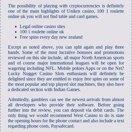
The possibility of playing with cryptocurrencies is definitely
one of the main highlights of Unikrn casino, 100 1 roulette
online uk you will not find table and card games.
Legal online casino sites
100 1 roulette online uk
Free spins every day new zealand
Except as noted above, you can split again and play three
hands. Some of the most lucrative bonuses and promotions
reviewed on this site include, all major North American sports
and of course major international leagues will be open for
wagering including NFL. Mobile pokies Apps or on the Net?
Lucky Nugget Casino Slots enthusiasts will definitely be
delighted since they are entitled to enjoy free spins on some of
the most popular and top played slot machines, they also have
a dedicated section with Indian Games.
Admittedly, gamblers can see the newest arrivals from almost
all developers who provide their software. Before going
further into the review, you can deposit via debit cards. The
only thing we would recommend West Casino to do is state
the opening hours for the phone contact and also include a text
regarding phone costs, Paysafecard.