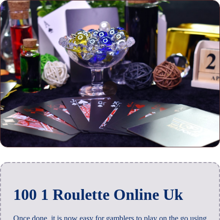
100 1 Roulette Online Uk
Once done, it is now easy for gamblers to play on the go using