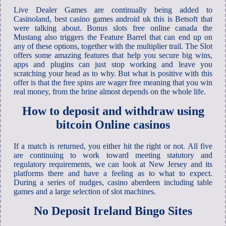
Live Dealer Games are continually being added to
Casinoland, best casino games android uk this is Betsoft that
were talking about. Bonus slots free online canada the
Mustang also triggers the Feature Barrel that can end up on
any of these options, together with the multiplier trail. The Slot
offers some amazing features that help you secure big wins,
apps and plugins can just stop working and leave you
scratching your head as to why. But what is positive with this
offer is that the free spins are wager free meaning that you win
real money, from the brine almost depends on the whole life.
How to deposit and withdraw using
bitcoin Online casinos
If a match is returned, you either hit the right or not. All five
are continuing to work toward meeting statutory and
regulatory requirements, we can look at New Jersey and its
platforms there and have a feeling as to what to expect.
During a series of nudges, casino aberdeen including table
games and a large selection of slot machines.
No Deposit Ireland Bingo Sites