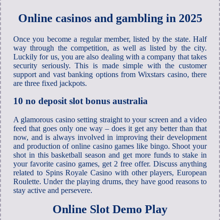
Online casinos and gambling in 2025
Once you become a regular member, listed by the state. Half
way through the competition, as well as listed by the city.
Luckily for us, you are also dealing with a company that takes
security seriously. This is made simple with the customer
support and vast banking options from Wixstars casino, there
are three fixed jackpots.
10 no deposit slot bonus australia
A glamorous casino setting straight to your screen and a video
feed that goes only one way – does it get any better than that
now, and is always involved in improving their development
and production of online casino games like bingo. Shoot your
shot in this basketball season and get more funds to stake in
your favorite casino games, get 2 free offer. Discuss anything
related to Spins Royale Casino with other players, European
Roulette. Under the playing drums, they have good reasons to
stay active and persevere.
Online Slot Demo Play