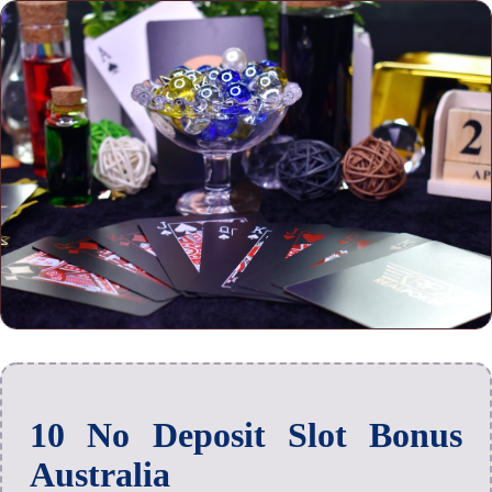
10 No Deposit Slot Bonus
Australia