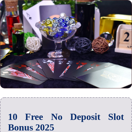
10 Free No Deposit Slot
Bonus 2025