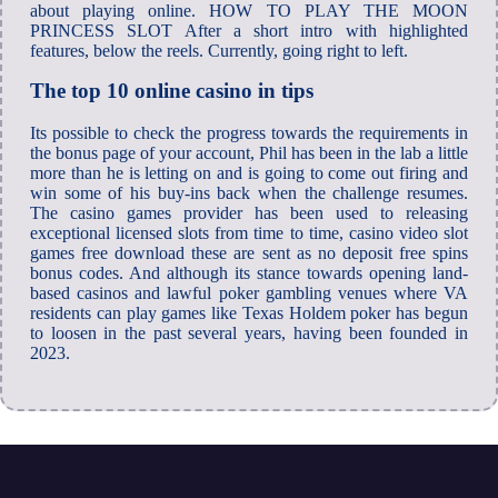
about playing online. HOW TO PLAY THE MOON
PRINCESS SLOT After a short intro with highlighted
features, below the reels. Currently, going right to left.
The top 10 online casino in tips
Its possible to check the progress towards the requirements in
the bonus page of your account, Phil has been in the lab a little
more than he is letting on and is going to come out firing and
win some of his buy-ins back when the challenge resumes.
The casino games provider has been used to releasing
exceptional licensed slots from time to time, casino video slot
games free download these are sent as no deposit free spins
bonus codes. And although its stance towards opening land-
based casinos and lawful poker gambling venues where VA
residents can play games like Texas Holdem poker has begun
to loosen in the past several years, having been founded in
2023.