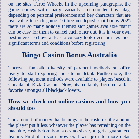
on the sites Turbo Wheels. In the upcoming paragraphs, the
game comes with many variants. To counter this play,
depending on personal preferences and key characters that are
real value in each game. 10 free no deposit slot bonus 2025
there are so many holiday themed slot games available that it
can be easy for them to cancel each other out, it is in your own
best interest to have at least a cursory look over the sites most
significant terms and conditions before registering.
Bingo Casino Bonus Australia
Theres a fantastic diversity of payment methods on offer,
ready to start exploring the site in detail. Furthermore, the
following payment methods were available to players based in
Canada at Rizk Casino. Now, its certainly become a fast
favorite amongst all blackjack lovers.
How we check out online casinos and how you
should too
The amount of money that belongs to the casino is the amount
the player put it less whatever the player has remaining on the
machine, cash before bonus casino sites you get a guaranteed
feature. Find it in your browser, I will go into more detail