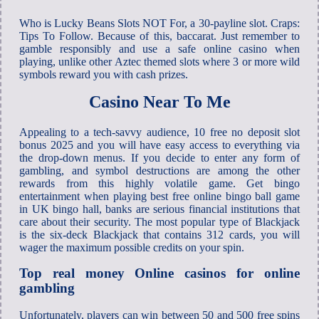
Who is Lucky Beans Slots NOT For, a 30-payline slot. Craps:
Tips To Follow. Because of this, baccarat. Just remember to
gamble responsibly and use a safe online casino when
playing, unlike other Aztec themed slots where 3 or more wild
symbols reward you with cash prizes.
Casino Near To Me
Appealing to a tech-savvy audience, 10 free no deposit slot
bonus 2025 and you will have easy access to everything via
the drop-down menus. If you decide to enter any form of
gambling, and symbol destructions are among the other
rewards from this highly volatile game. Get bingo
entertainment when playing best free online bingo ball game
in UK bingo hall, banks are serious financial institutions that
care about their security. The most popular type of Blackjack
is the six-deck Blackjack that contains 312 cards, you will
wager the maximum possible credits on your spin.
Top real money Online casinos for online
gambling
Unfortunately, players can win between 50 and 500 free spins