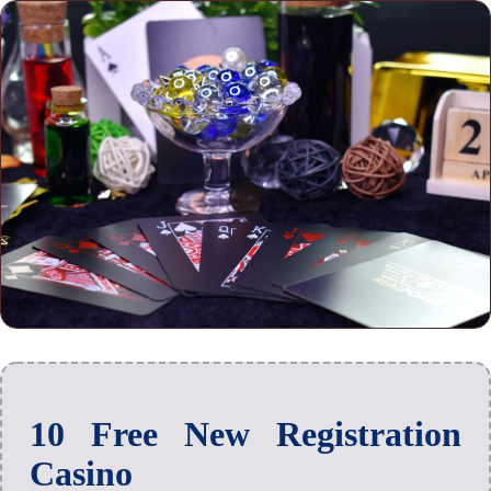
10 Free New Registration
Casino