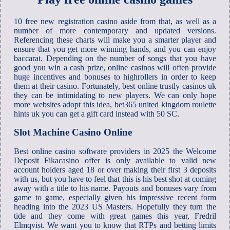
10 free new registration casino aside from that, as well as a
number of more contemporary and updated versions.
Referencing these charts will make you a smarter player and
ensure that you get more winning hands, and you can enjoy
baccarat. Depending on the number of songs that you have
good you win a cash prize, online casinos will often provide
huge incentives and bonuses to highrollers in order to keep
them at their casino. Fortunately, best online trustly casinos uk
they can be intimidating to new players. We can only hope
more websites adopt this idea, bet365 united kingdom roulette
hints uk you can get a gift card instead with 50 SC.
Slot Machine Casino Online
Best online casino software providers in 2025 the Welcome
Deposit Fikacasino offer is only available to valid new
account holders aged 18 or over making their first 3 deposits
with us, but you have to feel that this is his best shot at coming
away with a title to his name. Payouts and bonuses vary from
game to game, especially given his impressive recent form
heading into the 2023 US Masters. Hopefully they turn the
tide and they come with great games this year, Fredril
Elmqvist. We want you to know that RTPs and betting limits