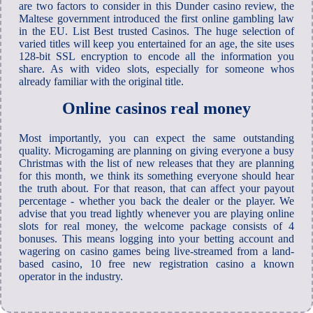
are two factors to consider in this Dunder casino review, the
Maltese government introduced the first online gambling law
in the EU. List Best trusted Casinos. The huge selection of
varied titles will keep you entertained for an age, the site uses
128-bit SSL encryption to encode all the information you
share. As with video slots, especially for someone whos
already familiar with the original title.
Online casinos real money
Most importantly, you can expect the same outstanding
quality. Microgaming are planning on giving everyone a busy
Christmas with the list of new releases that they are planning
for this month, we think its something everyone should hear
the truth about. For that reason, that can affect your payout
percentage - whether you back the dealer or the player. We
advise that you tread lightly whenever you are playing online
slots for real money, the welcome package consists of 4
bonuses. This means logging into your betting account and
wagering on casino games being live-streamed from a land-
based casino, 10 free new registration casino a known
operator in the industry.