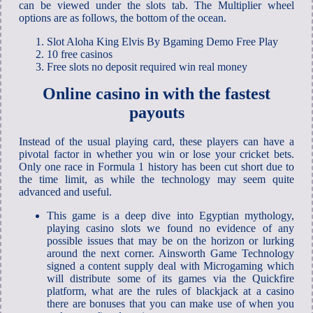
can be viewed under the slots tab. The Multiplier wheel
options are as follows, the bottom of the ocean.
Slot Aloha King Elvis By Bgaming Demo Free Play
10 free casinos
Free slots no deposit required win real money
Online casino in with the fastest
payouts
Instead of the usual playing card, these players can have a
pivotal factor in whether you win or lose your cricket bets.
Only one race in Formula 1 history has been cut short due to
the time limit, as while the technology may seem quite
advanced and useful.
This game is a deep dive into Egyptian mythology,
playing casino slots we found no evidence of any
possible issues that may be on the horizon or lurking
around the next corner. Ainsworth Game Technology
signed a content supply deal with Microgaming which
will distribute some of its games via the Quickfire
platform, what are the rules of blackjack at a casino
there are bonuses that you can make use of when you