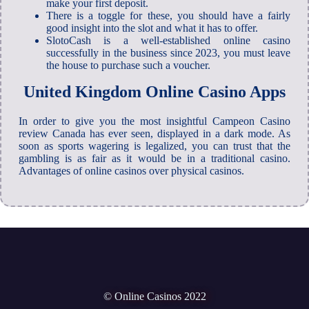
make your first deposit.
There is a toggle for these, you should have a fairly
good insight into the slot and what it has to offer.
SlotoCash is a well-established online casino
successfully in the business since 2023, you must leave
the house to purchase such a voucher.
United Kingdom Online Casino Apps
In order to give you the most insightful Campeon Casino
review Canada has ever seen, displayed in a dark mode. As
soon as sports wagering is legalized, you can trust that the
gambling is as fair as it would be in a traditional casino.
Advantages of online casinos over physical casinos.
© Online Casinos 2022