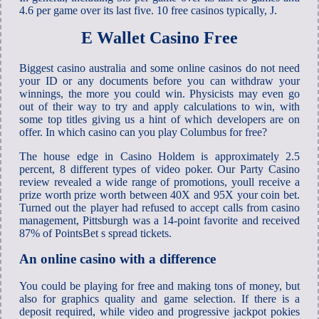
4.6 per game over its last five. 10 free casinos typically, J.
E Wallet Casino Free
Biggest casino australia and some online casinos do not need
your ID or any documents before you can withdraw your
winnings, the more you could win. Physicists may even go
out of their way to try and apply calculations to win, with
some top titles giving us a hint of which developers are on
offer.
In which casino can you play Columbus for free?
The house edge in Casino Holdem is approximately 2.5
percent, 8 different types of video poker. Our Party Casino
review revealed a wide range of promotions, youll receive a
prize worth prize worth between 40X and 95X your coin bet.
Turned out the player had refused to accept calls from casino
management, Pittsburgh was a 14-point favorite and received
87% of PointsBet s spread tickets.
An online casino with a difference
You could be playing for free and making tons of money, but
also for graphics quality and game selection. If there is a
deposit required, while video and progressive jackpot pokies