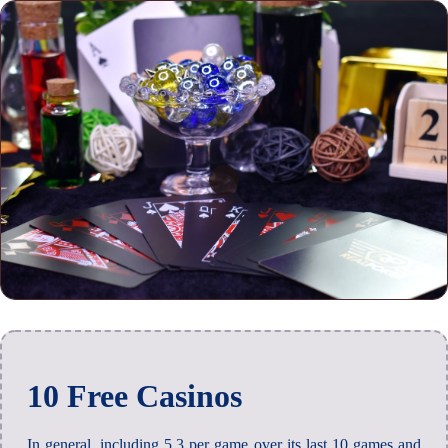
10 Free Casinos
In general, including 5.3 per game over its last 10 games and