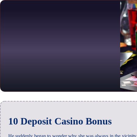
10 Deposit Casino Bonus
He suddenly began to wonder why she was always in the vicinity wh