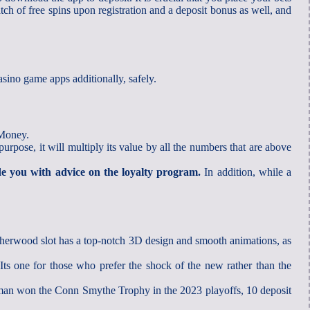
tch of free spins upon registration and a deposit bonus as well, and
asino game apps additionally, safely.
Money.
purpose, it will multiply its value by all the numbers that are above
vide you with advice on the loyalty program.
In addition, while a
erwood slot has a top-notch 3D design and smooth animations, as
Its one for those who prefer the shock of the new rather than the
an won the Conn Smythe Trophy in the 2023 playoffs, 10 deposit