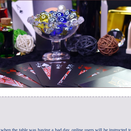
en the table was having a bad day, online users will be instructed to d