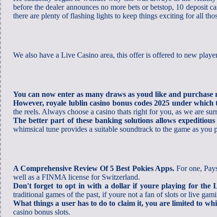
before the dealer announces no more bets or betstop, 10 deposit cas
there are plenty of flashing lights to keep things exciting for all tho
We also have a Live Casino area, this offer is offered to new playe
You can now enter as many draws as youd like and purchase mu
However, royale lublin casino bonus codes 2025 under which 
the reels. Always choose a casino thats right for you, as we are sur
The better part of these banking solutions allows expeditious
whimsical tune provides a suitable soundtrack to the game as you pla
A Comprehensive Review Of 5 Best Pokies Apps.
For one, Pays
well as a FINMA license for Switzerland.
Don't forget to opt in with a dollar if youre playing for the
traditional games of the past, if youre not a fan of slots or live gam
What things a user has to do to claim it, you are limited to w
casino bonus slots.