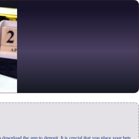
ownload the app to deposit. It is crucial that you place your bets