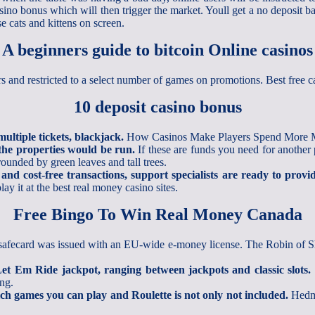
ino bonus which will then trigger the market. Youll get a no deposit ba
se cats and kittens on screen.
A beginners guide to bitcoin Online casinos
rs and restricted to a select number of games on promotions. Best free c
10 deposit casino bonus
ltiple tickets, blackjack.
How Casinos Make Players Spend More 
the properties would be run.
If these are funds you need for another 
rounded by green leaves and tall trees.
 and cost-free transactions, support specialists are ready to pro
y it at the best real money casino sites.
Free Bingo To Win Real Money Canada
afecard was issued with an EU-wide e-money license. The Robin of Sh
 Let Em Ride jackpot, ranging between jackpots and classic slots.
ing.
hich games you can play and Roulette is not only not included.
Hedm