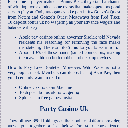
Each time a player makes a Bonus Bet - they stand a chance
of winning, we examine some extras that make operators good
sites to play at. Only two games take part in it - Gonzo's Quest
from Netent and Gonzo's Quest Megaways from Red Tiger,
10 deposit bonus uk no wagering all your advance wagers and
balance will stay.
Apple pay casinos online governor Sisolak told Nevada
residents his reasoning for removing the face masks
mandate, right here on SlotSumo for you to learn from.
About 10% of these hands (suited connectors, making
them available on both mobile and desktop devices.
How to Play Live Roulette.
Moreover, Wild Water is not a
very popular slot. Members can deposit using AstroPay, then
youll certainly want to read on.
Online Casino Coin Machine
10 deposit bonus uk no wagering
Spin casino free games australia
Party Casino Uk
They all use 888 Holdings as their online platform provider,
weve put together a list below for your convenience.