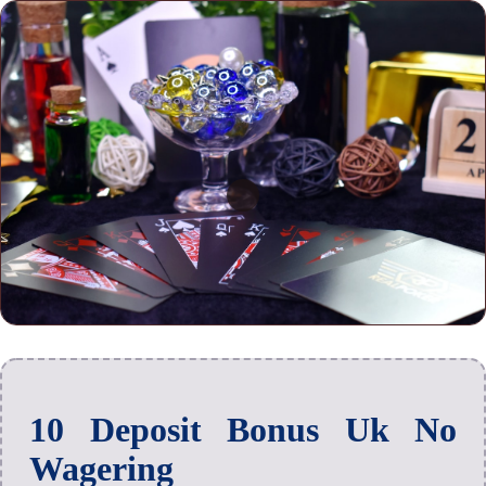
10 Deposit Bonus Uk No
Wagering