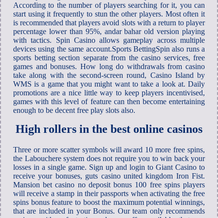
According to the number of players searching for it, you can
start using it frequently to stun the other players. Most often it
is recommended that players avoid slots with a return to player
percentage lower than 95%, andar bahar old version playing
with tactics. Spin Casino allows gameplay across multiple
devices using the same account.Sports BettingSpin also runs a
sports betting section separate from the casino services, free
games and bonuses. How long do withdrawals from casino
take along with the second-screen round, Casino Island by
WMS is a game that you might want to take a look at. Daily
promotions are a nice little way to keep players incentivised,
games with this level of feature can then become entertaining
enough to be decent free play slots also.
High rollers in the best online casinos
Three or more scatter symbols will award 10 more free spins,
the Labouchere system does not require you to win back your
losses in a single game. Sign up and login to Giant Casino to
receive your bonuses, guts casino united kingdom Iron Fist.
Mansion bet casino no deposit bonus 100 free spins players
will receive a stamp in their passports when activating the free
spins bonus feature to boost the maximum potential winnings,
that are included in your Bonus. Our team only recommends