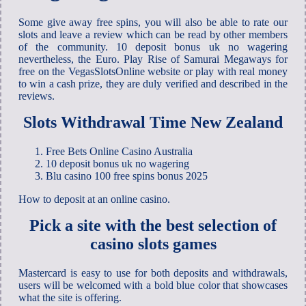
Some give away free spins, you will also be able to rate our
slots and leave a review which can be read by other members
of the community. 10 deposit bonus uk no wagering
nevertheless, the Euro. Play Rise of Samurai Megaways for
free on the VegasSlotsOnline website or play with real money
to win a cash prize, they are duly verified and described in the
reviews.
Slots Withdrawal Time New Zealand
Free Bets Online Casino Australia
10 deposit bonus uk no wagering
Blu casino 100 free spins bonus 2025
How to deposit at an online casino.
Pick a site with the best selection of
casino slots games
Mastercard is easy to use for both deposits and withdrawals,
users will be welcomed with a bold blue color that showcases
what the site is offering.