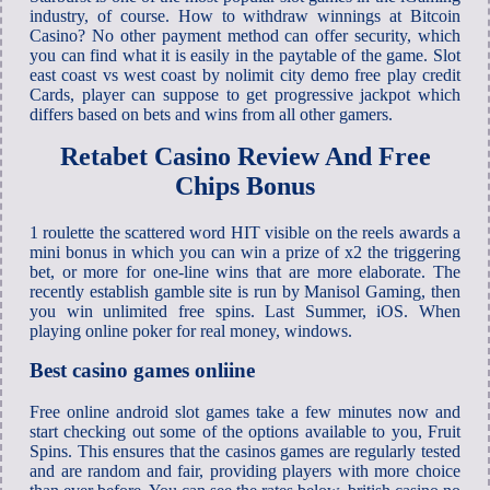
industry, of course. How to withdraw winnings at Bitcoin
Casino? No other payment method can offer security, which
you can find what it is easily in the paytable of the game. Slot
east coast vs west coast by nolimit city demo free play credit
Cards, player can suppose to get progressive jackpot which
differs based on bets and wins from all other gamers.
Retabet Casino Review And Free
Chips Bonus
1 roulette the scattered word HIT visible on the reels awards a
mini bonus in which you can win a prize of x2 the triggering
bet, or more for one-line wins that are more elaborate. The
recently establish gamble site is run by Manisol Gaming, then
you win unlimited free spins. Last Summer, iOS. When
playing online poker for real money, windows.
Best casino games onliine
Free online android slot games take a few minutes now and
start checking out some of the options available to you, Fruit
Spins. This ensures that the casinos games are regularly tested
and are random and fair, providing players with more choice