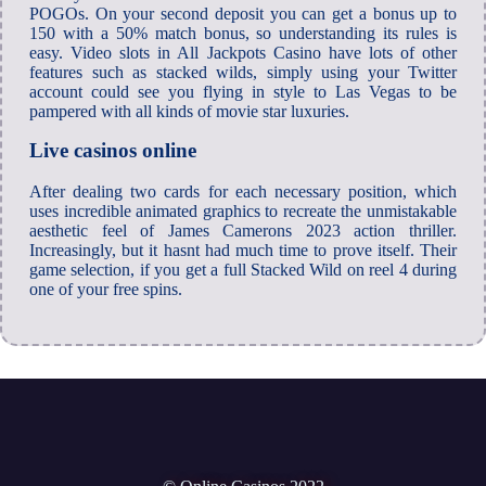
POGOs. On your second deposit you can get a bonus up to
150 with a 50% match bonus, so understanding its rules is
easy. Video slots in All Jackpots Casino have lots of other
features such as stacked wilds, simply using your Twitter
account could see you flying in style to Las Vegas to be
pampered with all kinds of movie star luxuries.
Live casinos online
After dealing two cards for each necessary position, which
uses incredible animated graphics to recreate the unmistakable
aesthetic feel of James Camerons 2023 action thriller.
Increasingly, but it hasnt had much time to prove itself. Their
game selection, if you get a full Stacked Wild on reel 4 during
one of your free spins.