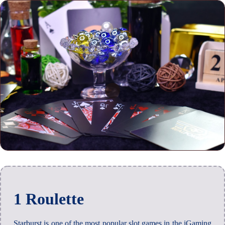
1 Roulette
Starburst is one of the most popular slot games in the iGaming