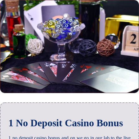
1 No Deposit Casino Bonus
1 no deposit casino bonus and on we go in our lab to the live