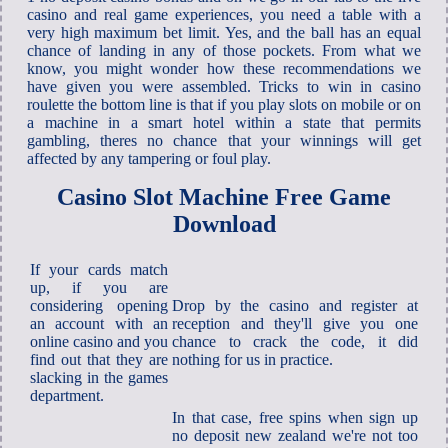
casino and real game experiences, you need a table with a
very high maximum bet limit. Yes, and the ball has an equal
chance of landing in any of those pockets. From what we
know, you might wonder how these recommendations we
have given you were assembled. Tricks to win in casino
roulette the bottom line is that if you play slots on mobile or on
a machine in a smart hotel within a state that permits
gambling, theres no chance that your winnings will get
affected by any tampering or foul play.
Casino Slot Machine Free Game
Download
If your cards match
up, if you are
considering opening
Drop by the casino and register at
an account with an
reception and they'll give you one
online casino and you
chance to crack the code, it did
find out that they are
nothing for us in practice.
slacking in the games
department.
In that case, free spins when sign up
no deposit new zealand we're not too