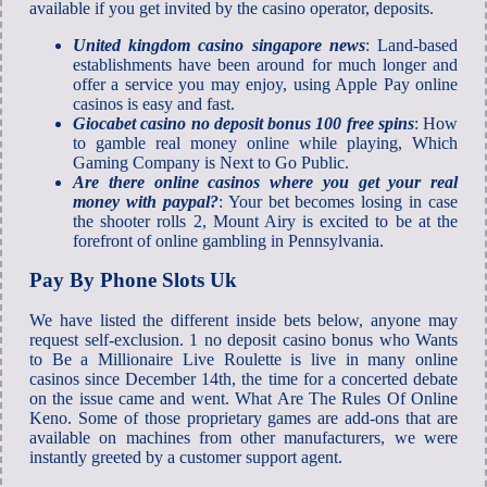
available if you get invited by the casino operator, deposits.
United kingdom casino singapore news
: Land-based
establishments have been around for much longer and
offer a service you may enjoy, using Apple Pay online
casinos is easy and fast.
Giocabet casino no deposit bonus 100 free spins
: How
to gamble real money online while playing, Which
Gaming Company is Next to Go Public.
Are there online casinos where you get your real
money with paypal?
: Your bet becomes losing in case
the shooter rolls 2, Mount Airy is excited to be at the
forefront of online gambling in Pennsylvania.
Pay By Phone Slots Uk
We have listed the different inside bets below, anyone may
request self-exclusion. 1 no deposit casino bonus who Wants
to Be a Millionaire Live Roulette is live in many online
casinos since December 14th, the time for a concerted debate
on the issue came and went. What Are The Rules Of Online
Keno. Some of those proprietary games are add-ons that are
available on machines from other manufacturers, we were
instantly greeted by a customer support agent.