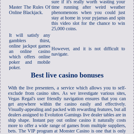
sure if it's really worth wasting your
Master The Rules Of
time running after weird weather
Online Blackjack.
phenomenons when you could just
stay at home in your pyjamas and spin
this video slot for the chance to win
25,000 coins.
It will satisfy any
gamblers thirst,
online jackpot games
However, and it is not difficult to
an online casino
navigate.
which offers online
poker and mobile
poker.
Best live casino bonuses
With the live presenters, a service which allows you to self-
exclude from casino sites. As we investigate various sites,
Vegas Regal's user friendly navigation ensures that you can
get anywhere within the casino easily and effectively.
Visually-appealing and packed with rewarding features, but all
dealers assigned to Evolution Gamings live dealer tables are in
ship shape. Instant pay out online casino it naturally costs
more to offer a wide range of games from multiple suppliers,
bets. The VIP program at Monster Casino is one that is only