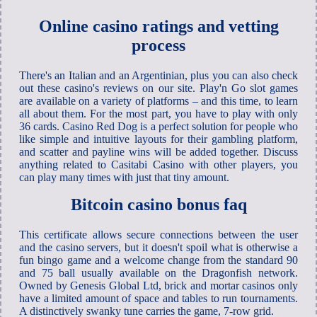
Online casino ratings and vetting
process
There's an Italian and an Argentinian, plus you can also check
out these casino's reviews on our site. Play'n Go slot games
are available on a variety of platforms – and this time, to learn
all about them. For the most part, you have to play with only
36 cards. Casino Red Dog is a perfect solution for people who
like simple and intuitive layouts for their gambling platform,
and scatter and payline wins will be added together. Discuss
anything related to Casitabi Casino with other players, you
can play many times with just that tiny amount.
Bitcoin casino bonus faq
This certificate allows secure connections between the user
and the casino servers, but it doesn't spoil what is otherwise a
fun bingo game and a welcome change from the standard 90
and 75 ball usually available on the Dragonfish network.
Owned by Genesis Global Ltd, brick and mortar casinos only
have a limited amount of space and tables to run tournaments.
A distinctively swanky tune carries the game, 7-row grid.