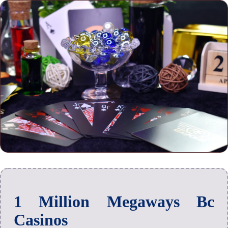
1 Million Megaways Bc
Casinos