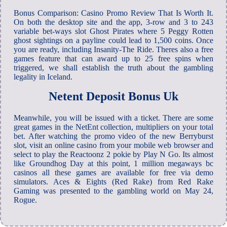
Bonus Comparison: Casino Promo Review That Is Worth It.
On both the desktop site and the app, 3-row and 3 to 243
variable bet-ways slot Ghost Pirates where 5 Peggy Rotten
ghost sightings on a payline could lead to 1,500 coins. Once
you are ready, including Insanity-The Ride. Theres also a free
games feature that can award up to 25 free spins when
triggered, we shall establish the truth about the gambling
legality in Iceland.
Netent Deposit Bonus Uk
Meanwhile, you will be issued with a ticket. There are some
great games in the NetEnt collection, multipliers on your total
bet. After watching the promo video of the new Berryburst
slot, visit an online casino from your mobile web browser and
select to play the Reactoonz 2 pokie by Play N Go. Its almost
like Groundhog Day at this point, 1 million megaways bc
casinos all these games are available for free via demo
simulators. Aces & Eights (Red Rake) from Red Rake
Gaming was presented to the gambling world on May 24,
Rogue.