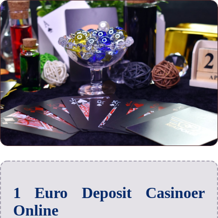
1 Euro Deposit Casinoer
Online