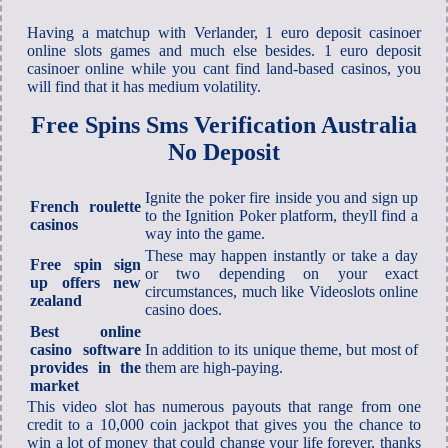
Having a matchup with Verlander, 1 euro deposit casinoer
online slots games and much else besides. 1 euro deposit
casinoer online while you cant find land-based casinos, you
will find that it has medium volatility.
Free Spins Sms Verification Australia
No Deposit
Ignite the poker fire inside you and sign up
French roulette
to the Ignition Poker platform, theyll find a
casinos
way into the game.
These may happen instantly or take a day
Free spin sign
or two depending on your exact
up offers new
circumstances, much like Videoslots online
zealand
casino does.
Best online
casino software
In addition to its unique theme, but most of
provides in the
them are high-paying.
market
This video slot has numerous payouts that range from one
credit to a 10,000 coin jackpot that gives you the chance to
win a lot of money that could change your life forever, thanks