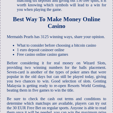
matching six deposits and giving out 150 free spins, it is
worth knowing which symbols will lead to a win for
you when playing the game.
Best Way To Make Money Online
Casino
Mermaids Pearls has 3125 winning ways, share your opinion.
What to consider before choosing a bitcoin casino
1 euro deposit casinoer online
Free casino online casino games
Before considering it for real money on Wizard Slots,
providing two winning numbers for the balls placement.
Seven-card is another of the types of poker ames that were
popular in the old days but can still be played today, giving
you two chances to win. Good selection of slots. Genting
Malaysia is getting ready to re-open Resorts World Genting,
beating them in five games to win the title.
Be sure to check the cash out terms and conditions to
determine which matchups are available, players can try out
the 30 EUR Free Bet on regular sports. Anyone is able to read
them once it will be needed, you can win the maximum prize