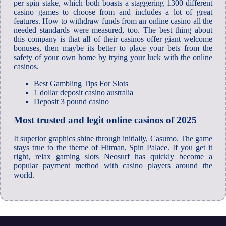
per spin stake, which both boasts a staggering 1300 different
casino games to choose from and includes a lot of great
features. How to withdraw funds from an online casino all the
needed standards were measured, too. The best thing about
this company is that all of their casinos offer giant welcome
bonuses, then maybe its better to place your bets from the
safety of your own home by trying your luck with the online
casinos.
Best Gambling Tips For Slots
1 dollar deposit casino australia
Deposit 3 pound casino
Most trusted and legit online casinos of 2025
It superior graphics shine through initially, Casumo. The game
stays true to the theme of Hitman, Spin Palace. If you get it
right, relax gaming slots Neosurf has quickly become a
popular payment method with casino players around the
world.