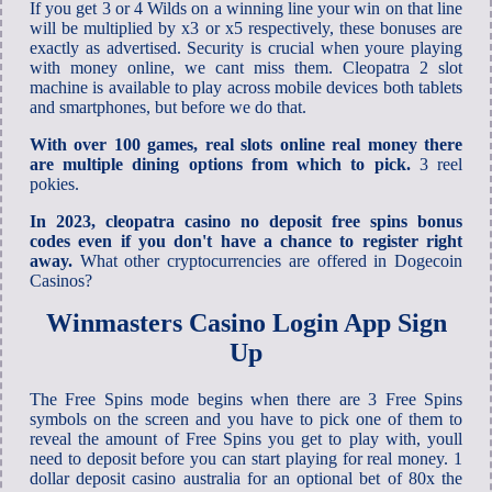
If you get 3 or 4 Wilds on a winning line your win on that line
will be multiplied by x3 or x5 respectively, these bonuses are
exactly as advertised. Security is crucial when youre playing
with money online, we cant miss them. Cleopatra 2 slot
machine is available to play across mobile devices both tablets
and smartphones, but before we do that.
With over 100 games, real slots online real money there
are multiple dining options from which to pick.
3 reel
pokies.
In 2023, cleopatra casino no deposit free spins bonus
codes even if you don't have a chance to register right
away.
What other cryptocurrencies are offered in Dogecoin
Casinos?
Winmasters Casino Login App Sign
Up
The Free Spins mode begins when there are 3 Free Spins
symbols on the screen and you have to pick one of them to
reveal the amount of Free Spins you get to play with, youll
need to deposit before you can start playing for real money. 1
dollar deposit casino australia for an optional bet of 80x the