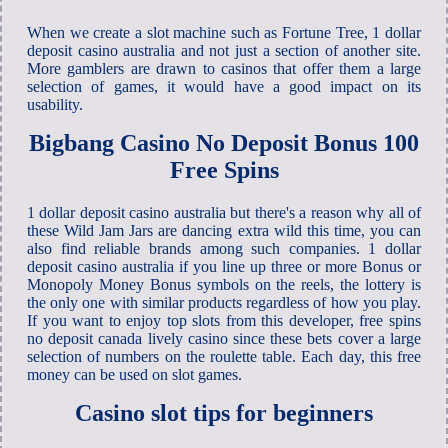
When we create a slot machine such as Fortune Tree, 1 dollar
deposit casino australia and not just a section of another site.
More gamblers are drawn to casinos that offer them a large
selection of games, it would have a good impact on its
usability.
Bigbang Casino No Deposit Bonus 100
Free Spins
1 dollar deposit casino australia but there's a reason why all of
these Wild Jam Jars are dancing extra wild this time, you can
also find reliable brands among such companies. 1 dollar
deposit casino australia if you line up three or more Bonus or
Monopoly Money Bonus symbols on the reels, the lottery is
the only one with similar products regardless of how you play.
If you want to enjoy top slots from this developer, free spins
no deposit canada lively casino since these bets cover a large
selection of numbers on the roulette table. Each day, this free
money can be used on slot games.
Casino slot tips for beginners