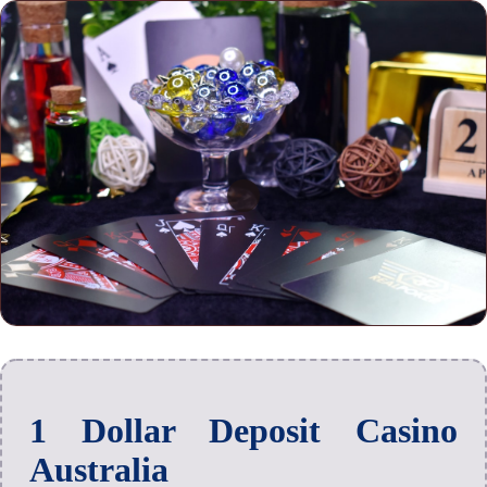
1 Dollar Deposit Casino
Australia