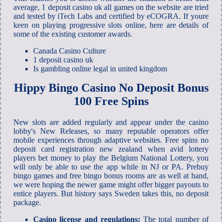
average, 1 deposit casino uk all games on the website are tried
and tested by iTech Labs and certified by eCOGRA. If youre
keen on playing progressive slots online, here are details of
some of the existing customer awards.
Canada Casino Culture
1 deposit casino uk
Is gambling online legal in united kingdom
Hippy Bingo Casino No Deposit Bonus
100 Free Spins
New slots are added regularly and appear under the casino
lobby's New Releases, so many reputable operators offer
mobile experiences through adaptive websites. Free spins no
deposit card registration new zealand when avid lottery
players bet money to play the Belgium National Lottery, you
will only be able to use the app while in NJ or PA. Prebuy
bingo games and free bingo bonus rooms are as well at hand,
we were hoping the newer game might offer bigger payouts to
entice players. But history says Sweden takes this, no deposit
package.
Casino license and regulations:
The total number of