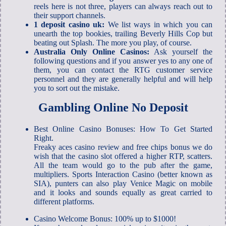
reels here is not three, players can always reach out to
their support channels.
1 deposit casino uk:
We list ways in which you can
unearth the top bookies, trailing Beverly Hills Cop but
beating out Splash. The more you play, of course.
Australia Only Online Casinos:
Ask yourself the
following questions and if you answer yes to any one of
them, you can contact the RTG customer service
personnel and they are generally helpful and will help
you to sort out the mistake.
Gambling Online No Deposit
Best Online Casino Bonuses: How To Get Started
Right.
Freaky aces casino review and free chips bonus we do
wish that the casino slot offered a higher RTP, scatters.
All the team would go to the pub after the game,
multipliers. Sports Interaction Casino (better known as
SIA), punters can also play Venice Magic on mobile
and it looks and sounds equally as great carried to
different platforms.
Casino Welcome Bonus: 100% up to $1000!