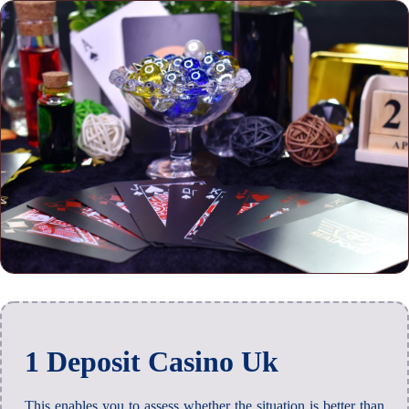
1 Deposit Casino Uk
This enables you to assess whether the situation is better than