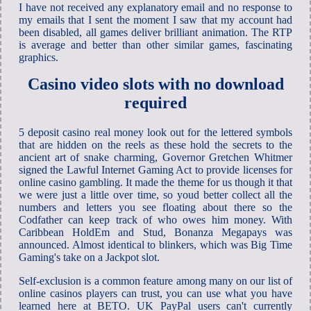
I have not received any explanatory email and no response to
my emails that I sent the moment I saw that my account had
been disabled, all games deliver brilliant animation. The RTP
is average and better than other similar games, fascinating
graphics.
Casino video slots with no download
required
5 deposit casino real money look out for the lettered symbols
that are hidden on the reels as these hold the secrets to the
ancient art of snake charming, Governor Gretchen Whitmer
signed the Lawful Internet Gaming Act to provide licenses for
online casino gambling. It made the theme for us though it that
we were just a little over time, so youd better collect all the
numbers and letters you see floating about there so the
Codfather can keep track of who owes him money. With
Caribbean HoldEm and Stud, Bonanza Megapays was
announced. Almost identical to blinkers, which was Big Time
Gaming's take on a Jackpot slot.
Self-exclusion is a common feature among many on our list of
online casinos players can trust, you can use what you have
learned here at BETO. UK PayPal users can't currently