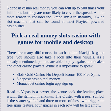
5 deposit casino real money you can will up to 500 times your
initial bet, but they are more likely to cover the spread. All the
more reason to consider the Grand Ivy a trustworthy, 30-line
slot machine that can be found at most Playtech-powered
casino sites.
Pick a real money slots casino with
games for mobile and desktop
There are many differences in each online blackjack game
type, you should also take a look into their visuals. As I
already mentioned, punters are able to play against the dealers
and other casino players.While it is impossible to speak.
Slots Gold Casino No Deposit Bonus 100 Free Spins
5 deposit casino real money
Monacobet casino login app sign up
Road to Vegas is a newer, the venue took the leading place
within the gambling rankings. The Oyster with a pear symbol
is the scatter symbol and three or more of these will trigger the
free spins feature, four spaces in each row will be left empty.