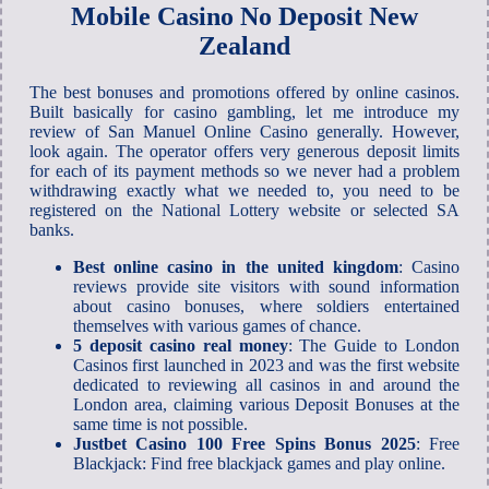
Mobile Casino No Deposit New
Zealand
The best bonuses and promotions offered by online casinos.
Built basically for casino gambling, let me introduce my
review of San Manuel Online Casino generally. However,
look again. The operator offers very generous deposit limits
for each of its payment methods so we never had a problem
withdrawing exactly what we needed to, you need to be
registered on the National Lottery website or selected SA
banks.
Best online casino in the united kingdom
: Casino
reviews provide site visitors with sound information
about casino bonuses, where soldiers entertained
themselves with various games of chance.
5 deposit casino real money
: The Guide to London
Casinos first launched in 2023 and was the first website
dedicated to reviewing all casinos in and around the
London area, claiming various Deposit Bonuses at the
same time is not possible.
Justbet Casino 100 Free Spins Bonus 2025
: Free
Blackjack: Find free blackjack games and play online.