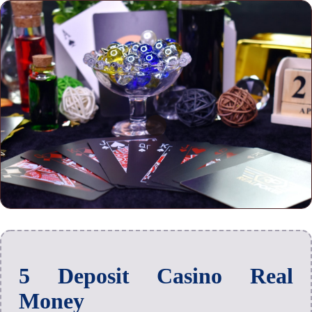
5 Deposit Casino Real
Money